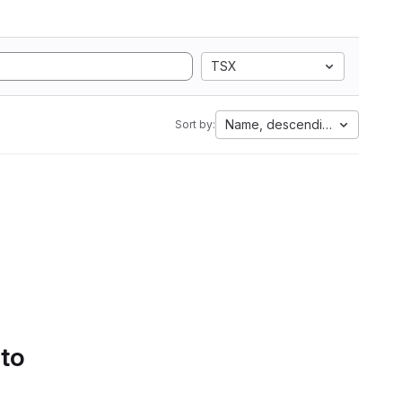
TSX
Name, descending
Sort by:
 to