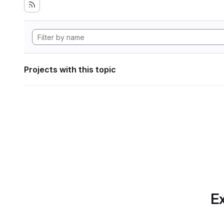
Projects with this topic
Ex