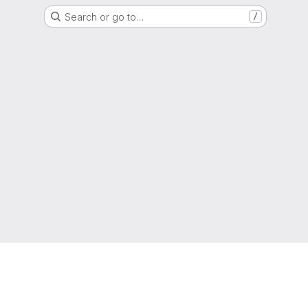
Search or go to…
/