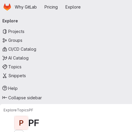
Homepage
Skip to main content
Why GitLab
Pricing
Explore
Primary navigation
Explore
Projects
Groups
CI/CD Catalog
AI Catalog
Topics
Snippets
Help
Collapse sidebar
Explore
Topics
PF
PF
P