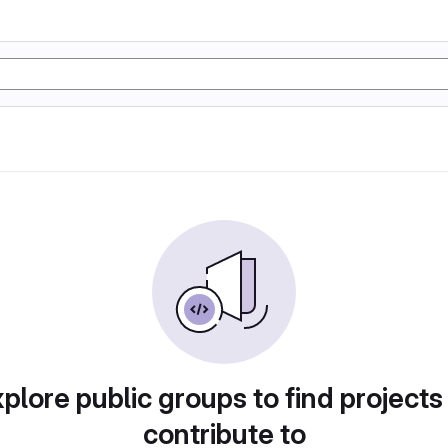
plore public groups to find projects
contribute to