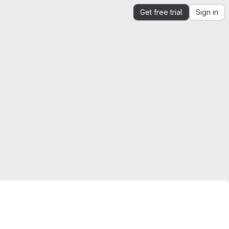
Get free trial
Sign in