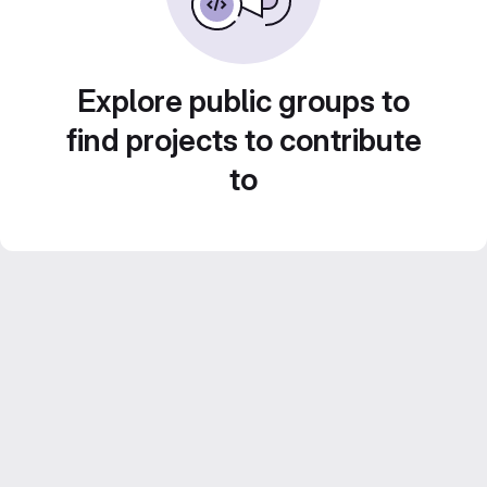
Explore public groups to
find projects to contribute
to