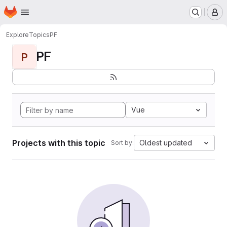
Homepage
Skip to main content
M
Explore
Topics
PF
PF
P
Vue
Projects with this topic
Oldest updated
Sort by: