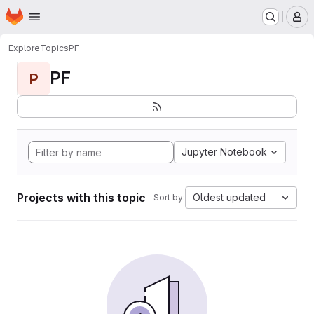
Homepage
Skip to main content
M
Explore
Topics
PF
PF
P
Jupyter Notebook
Projects with this topic
Oldest updated
Sort by: