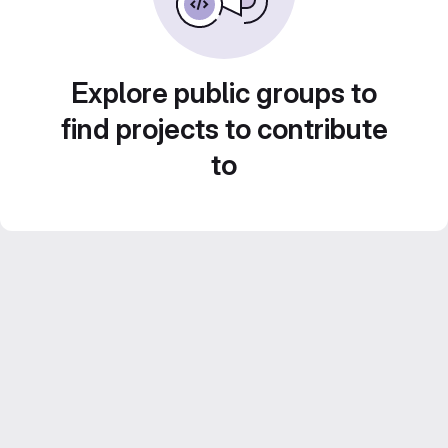
Explore public groups to
find projects to contribute
to