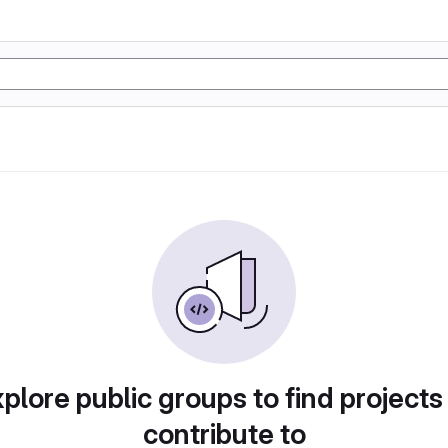
plore public groups to find projects
contribute to