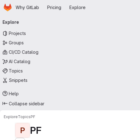
Homepage
Skip to main content
Why GitLab
Pricing
Explore
Primary navigation
Explore
Projects
Groups
CI/CD Catalog
AI Catalog
Topics
Snippets
Help
Collapse sidebar
Explore
Topics
PF
PF
P