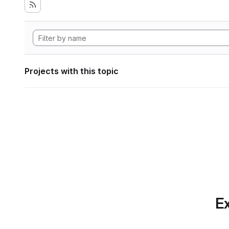
Projects with this topic
Ex