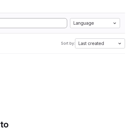
Language
Last created
Sort by:
 to