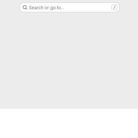
Search or go to…
/