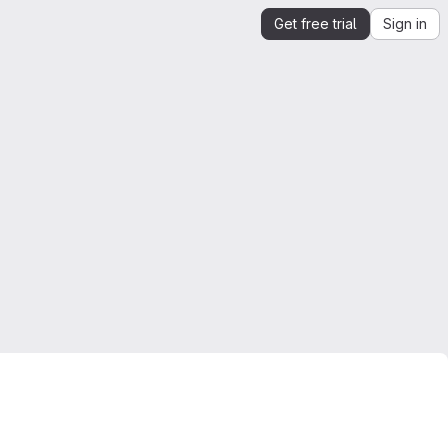
Get free trial
Sign in