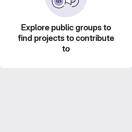
Explore public groups to
find projects to contribute
to