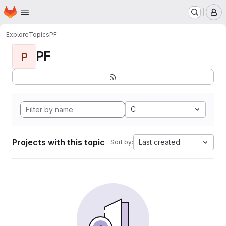
Homepage
Skip to main content
M
Explore
Topics
PF
PF
P
C
Projects with this topic
Last created
Sort by: