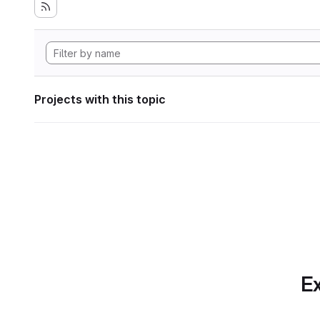
Projects with this topic
Ex