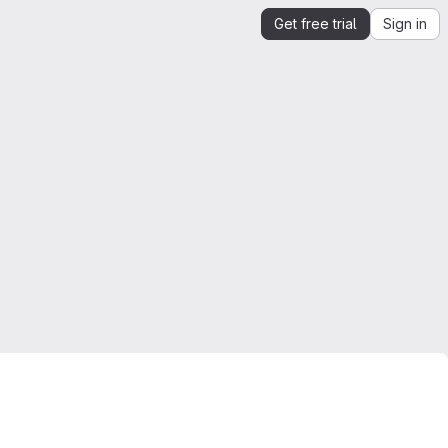
Get free trial
Sign in