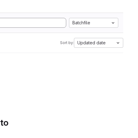
Batchfile
Updated date
Sort by:
 to