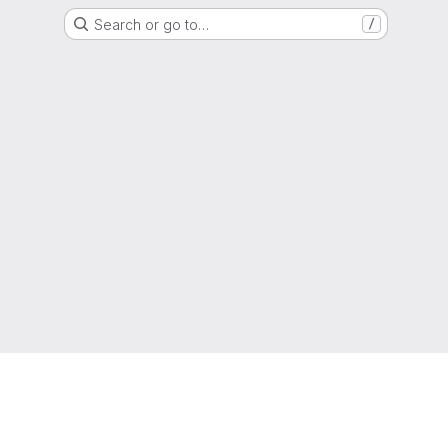
Search or go to…
/