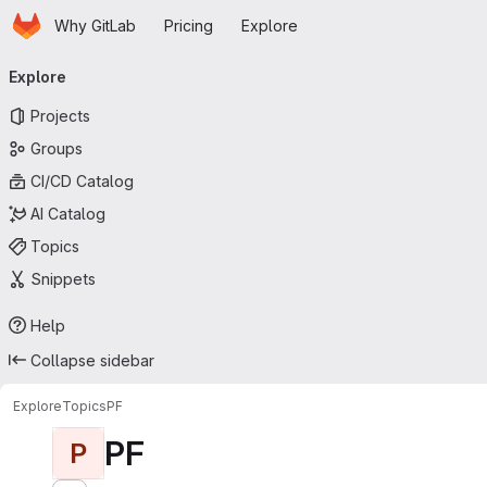
Homepage
Skip to main content
Why GitLab
Pricing
Explore
Primary navigation
Explore
Projects
Groups
CI/CD Catalog
AI Catalog
Topics
Snippets
Help
Collapse sidebar
Explore
Topics
PF
PF
P