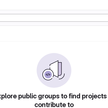
plore public groups to find projects
contribute to