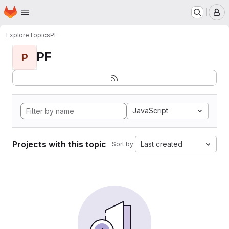
Homepage
Skip to main content
M
Explore
Topics
PF
PF
P
JavaScript
Projects with this topic
Last created
Sort by: