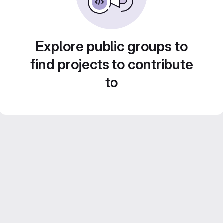
Explore public groups to
find projects to contribute
to