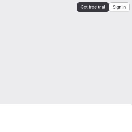
Get free trial
Sign in