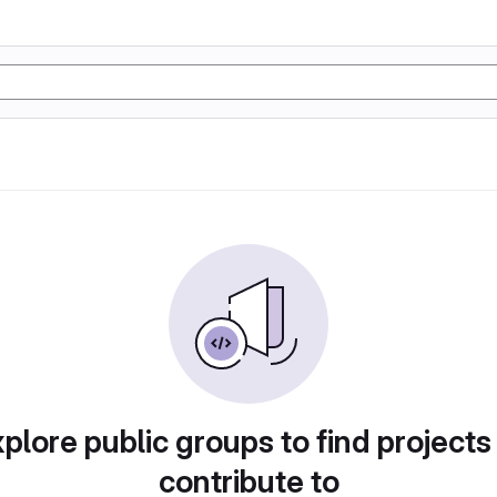
plore public groups to find projects
contribute to