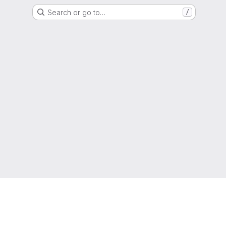
Search or go to…
/