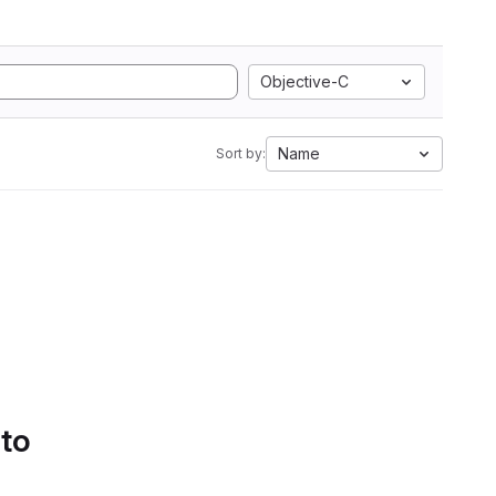
Objective-C
Name
Sort by:
 to