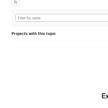
Projects with this topic
Ex