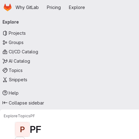
Homepage
Skip to main content
Why GitLab
Pricing
Explore
Primary navigation
Explore
Projects
Groups
CI/CD Catalog
AI Catalog
Topics
Snippets
Help
Collapse sidebar
Explore
Topics
PF
PF
P