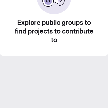
Explore public groups to
find projects to contribute
to