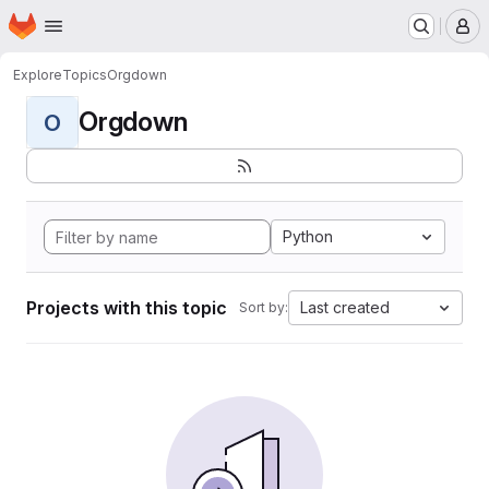
Homepage
Skip to main content
M
Explore
Topics
Orgdown
Orgdown
O
Python
Projects with this topic
Last created
Sort by: