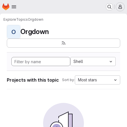
Homepage
Skip to main content
M
Explore
Topics
Orgdown
Orgdown
O
Shell
Projects with this topic
Most stars
Sort by: