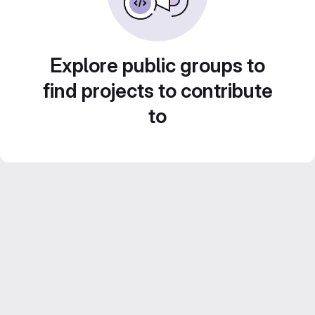
Explore public groups to
find projects to contribute
to