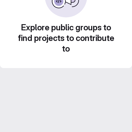
Explore public groups to
find projects to contribute
to