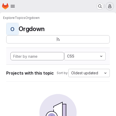
Homepage
Skip to main content
M
Explore
Topics
Orgdown
Orgdown
O
CSS
Projects with this topic
Oldest updated
Sort by: