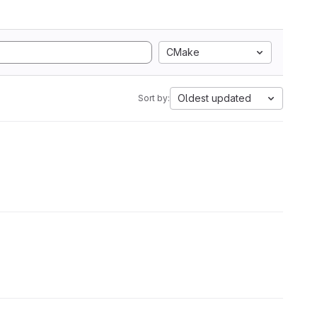
CMake
Oldest updated
Sort by: