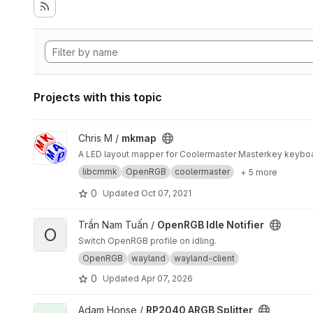
Projects with this topic
View mkmap project
Chris M /
mkmap
A LED layout mapper for Coolermaster Masterkey keybo
libcmmk
OpenRGB
coolermaster
+ 5 more
0
Updated
Oct 07, 2021
View OpenRGB Idle Notifier project
Trần Nam Tuấn /
OpenRGB Idle Notifier
O
Switch OpenRGB profile on idling.
OpenRGB
wayland
wayland-client
0
Updated
Apr 07, 2026
View RP2040 ARGB Splitter project
Adam Honse /
RP2040 ARGB Splitter