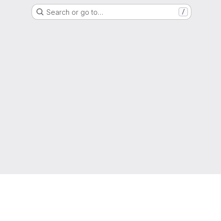
Search or go to…
/