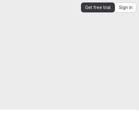
Get free trial
Sign in