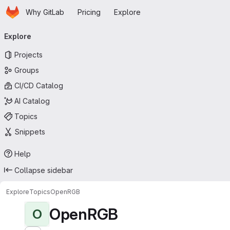
Homepage
Skip to main content
Why GitLab
Pricing
Explore
Primary navigation
Explore
Projects
Groups
CI/CD Catalog
AI Catalog
Topics
Snippets
Help
Collapse sidebar
Explore
Topics
OpenRGB
OpenRGB
O