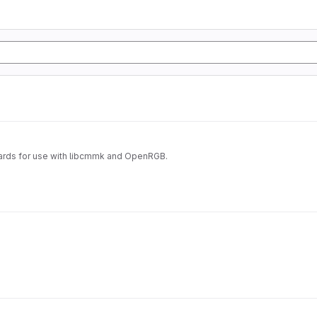
ards for use with libcmmk and OpenRGB.