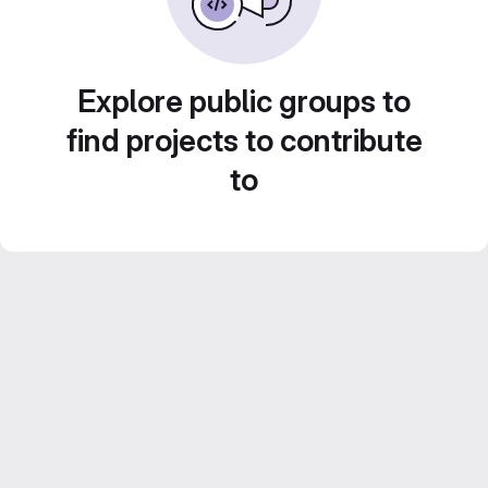
Explore public groups to
find projects to contribute
to