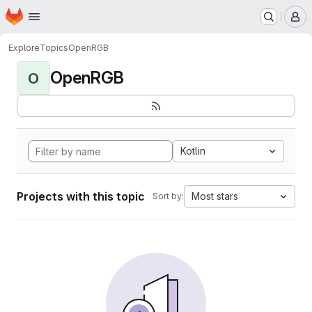
Homepage
Skip to main content
M
Explore
Topics
OpenRGB
OpenRGB
O
Kotlin
Projects with this topic
Most stars
Sort by: