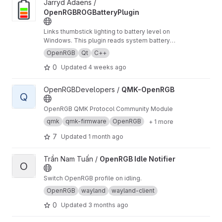
View OpenRGBROGBatteryPlugin project
Jarryd Adaens /
OpenRGBROGBatteryPlugin
Links thumbstick lighting to battery level on
Windows. This plugin reads system battery
state and maps it to OpenRGB zones so your
OpenRGB
Qt
C++
LEDs act as a live battery gauge, with optional
0
Updated
4 weeks ago
cues for charging/discharging and low-battery.
View QMK-OpenRGB project
OpenRGBDevelopers /
QMK-OpenRGB
Q
OpenRGB QMK Protocol Community Module
qmk
qmk-firmware
OpenRGB
+ 1 more
7
Updated
1 month ago
View OpenRGB Idle Notifier project
Trần Nam Tuấn /
OpenRGB Idle Notifier
O
Switch OpenRGB profile on idling.
OpenRGB
wayland
wayland-client
0
Updated
3 months ago