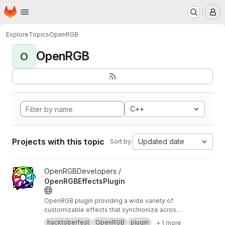
Homepage
Skip to main content
M
Explore
Topics
OpenRGB
OpenRGB
O
C++
Projects with this topic
Updated date
Sort by:
View OpenRGBEffectsPlugin project
OpenRGBDevelopers /
OpenRGBEffectsPlugin
OpenRGB plugin providing a wide variety of
customizable effects that synchronize across
devices
hacktoberfest
OpenRGB
plugin
+ 1 more