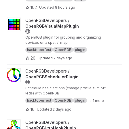
102
Updated
8 hours ago
View OpenRGBVisualMapPlugin project
OpenRGBDevelopers /
OpenRGBVisualMapPlugin
OpenRGB plugin for grouping and organizing
devices on a spatial map
hacktoberfest
OpenRGB
plugin
20
Updated
2 days ago
View OpenRGBSchedulerPlugin project
OpenRGBDevelopers /
OpenRGBSchedulerPlugin
Schedule basic actions (change profile, turn off
leds) with OpenRGB
hacktoberfest
OpenRGB
plugin
+ 1 more
16
Updated
2 days ago
View OpenRGBHttpHookPlugin project
OpenRGBDevelopers /
OpenRGBHttpHookPlugin