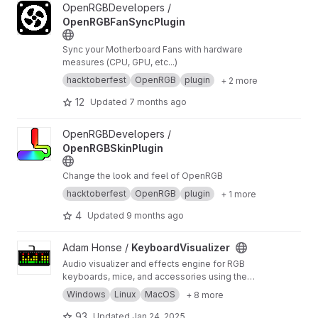
View OpenRGBFanSyncPlugin project
OpenRGBDevelopers /
OpenRGBFanSyncPlugin
Sync your Motherboard Fans with hardware
measures (CPU, GPU, etc...)
hacktoberfest
OpenRGB
plugin
+ 2 more
12
Updated
7 months ago
View OpenRGBSkinPlugin project
OpenRGBDevelopers /
OpenRGBSkinPlugin
Change the look and feel of OpenRGB
hacktoberfest
OpenRGB
plugin
+ 1 more
4
Updated
9 months ago
View KeyboardVisualizer project
Adam Honse /
KeyboardVisualizer
Audio visualizer and effects engine for RGB
keyboards, mice, and accessories using the
OpenRGB SDK. Supports Windows, Linux, and
Windows
Linux
MacOS
+ 8 more
MacOS.
93
Updated
Jan 24, 2025