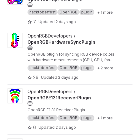
hacktoberfest
OpenRGB
plugin
+ 1 more
7
Updated
2 days ago
View OpenRGBHardwareSyncPlugin project
OpenRGBDevelopers /
OpenRGBHardwareSyncPlugin
OpenRGB plugin for syncing RGB device colors
with hardware measurements (CPU, GPU, fan
speed, etc...)
hacktoberfest
OpenRGB
plugin
+ 2 more
26
Updated
2 days ago
View OpenRGBE131ReceiverPlugin project
OpenRGBDevelopers /
OpenRGBE131ReceiverPlugin
OpenRGB E1.31 Receiver Plugin
hacktoberfest
OpenRGB
plugin
+ 1 more
6
Updated
2 days ago