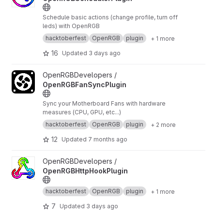
Schedule basic actions (change profile, turn off
leds) with OpenRGB
hacktoberfest
OpenRGB
plugin
+ 1 more
16
Updated
3 days ago
View OpenRGBFanSyncPlugin project
OpenRGBDevelopers /
OpenRGBFanSyncPlugin
Sync your Motherboard Fans with hardware
measures (CPU, GPU, etc...)
hacktoberfest
OpenRGB
plugin
+ 2 more
12
Updated
7 months ago
View OpenRGBHttpHookPlugin project
OpenRGBDevelopers /
OpenRGBHttpHookPlugin
hacktoberfest
OpenRGB
plugin
+ 1 more
7
Updated
3 days ago