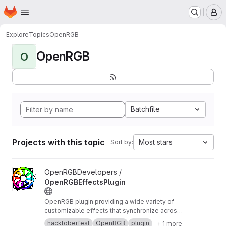
Homepage
Skip to main content
M
Explore
Topics
OpenRGB
OpenRGB
O
Batchfile
Projects with this topic
Most stars
Sort by:
View OpenRGBEffectsPlugin project
OpenRGBDevelopers /
OpenRGBEffectsPlugin
OpenRGB plugin providing a wide variety of
customizable effects that synchronize across
devices
hacktoberfest
OpenRGB
plugin
+ 1 more