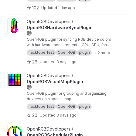
102
Updated
1 day ago
View OpenRGBHardwareSyncPlugin project
OpenRGBDevelopers /
OpenRGBHardwareSyncPlugin
OpenRGB plugin for syncing RGB device colors
with hardware measurements (CPU, GPU, fan
speed, etc...)
hacktoberfest
OpenRGB
plugin
+ 2 more
26
Updated
3 days ago
View OpenRGBVisualMapPlugin project
OpenRGBDevelopers /
OpenRGBVisualMapPlugin
OpenRGB plugin for grouping and organizing
devices on a spatial map
hacktoberfest
OpenRGB
plugin
20
Updated
3 days ago
View OpenRGBSchedulerPlugin project
OpenRGBDevelopers /
OpenRGBSchedulerPlugin