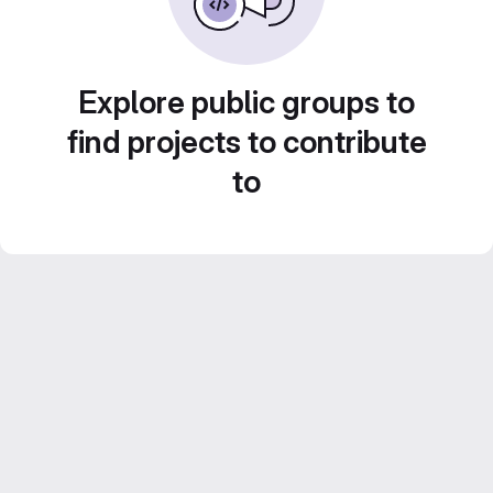
Explore public groups to
find projects to contribute
to