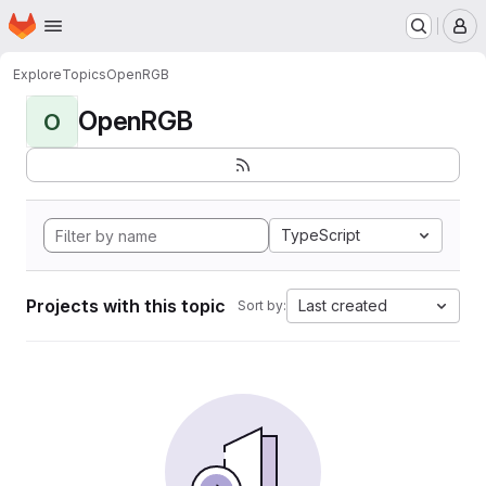
Homepage
Skip to main content
M
Explore
Topics
OpenRGB
OpenRGB
O
TypeScript
Projects with this topic
Last created
Sort by: