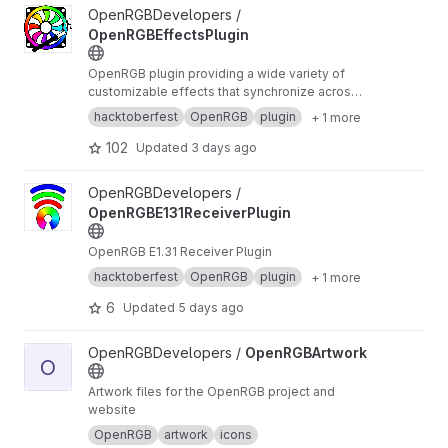
View OpenRGBEffectsPlugin project
OpenRGBDevelopers /
OpenRGBEffectsPlugin
OpenRGB plugin providing a wide variety of
customizable effects that synchronize across
devices
hacktoberfest
OpenRGB
plugin
+ 1 more
102
Updated
3 days ago
View OpenRGBE131ReceiverPlugin project
OpenRGBDevelopers /
OpenRGBE131ReceiverPlugin
OpenRGB E1.31 Receiver Plugin
hacktoberfest
OpenRGB
plugin
+ 1 more
6
Updated
5 days ago
View OpenRGBArtwork project
OpenRGBDevelopers /
OpenRGBArtwork
O
Artwork files for the OpenRGB project and
website
OpenRGB
artwork
icons