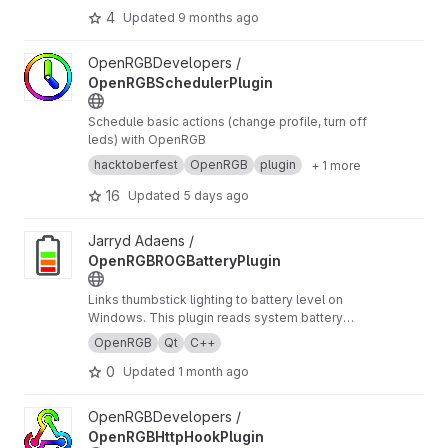
4
Updated
9 months ago
View OpenRGBSchedulerPlugin project
OpenRGBDevelopers /
OpenRGBSchedulerPlugin
Schedule basic actions (change profile, turn off
leds) with OpenRGB
hacktoberfest
OpenRGB
plugin
+ 1 more
16
Updated
5 days ago
View OpenRGBROGBatteryPlugin project
Jarryd Adaens /
OpenRGBROGBatteryPlugin
Links thumbstick lighting to battery level on
Windows. This plugin reads system battery
state and maps it to OpenRGB zones so your
OpenRGB
Qt
C++
LEDs act as a live battery gauge, with optional
0
Updated
1 month ago
cues for charging/discharging and low-battery.
View OpenRGBHttpHookPlugin project
OpenRGBDevelopers /
OpenRGBHttpHookPlugin