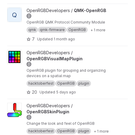
View QMK-OpenRGB project
OpenRGBDevelopers /
QMK-OpenRGB
Q
OpenRGB QMK Protocol Community Module
qmk
qmk-firmware
OpenRGB
+ 1 more
7
Updated
1 month ago
View OpenRGBVisualMapPlugin project
OpenRGBDevelopers /
OpenRGBVisualMapPlugin
OpenRGB plugin for grouping and organizing
devices on a spatial map
hacktoberfest
OpenRGB
plugin
20
Updated
5 days ago
View OpenRGBSkinPlugin project
OpenRGBDevelopers /
OpenRGBSkinPlugin
Change the look and feel of OpenRGB
hacktoberfest
OpenRGB
plugin
+ 1 more