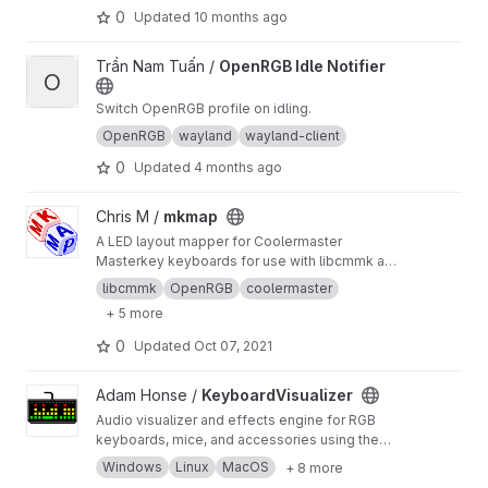
0
Updated
10 months ago
View OpenRGB Idle Notifier project
Trần Nam Tuấn /
OpenRGB Idle Notifier
O
Switch OpenRGB profile on idling.
OpenRGB
wayland
wayland-client
0
Updated
4 months ago
View mkmap project
Chris M /
mkmap
A LED layout mapper for Coolermaster
Masterkey keyboards for use with libcmmk and
OpenRGB.
libcmmk
OpenRGB
coolermaster
+ 5 more
0
Updated
Oct 07, 2021
View KeyboardVisualizer project
Adam Honse /
KeyboardVisualizer
Audio visualizer and effects engine for RGB
keyboards, mice, and accessories using the
OpenRGB SDK. Supports Windows, Linux, and
Windows
Linux
MacOS
+ 8 more
MacOS.