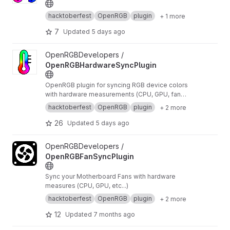
hacktoberfest
OpenRGB
plugin
+ 1 more
7
Updated
5 days ago
View OpenRGBHardwareSyncPlugin project
OpenRGBDevelopers /
OpenRGBHardwareSyncPlugin
OpenRGB plugin for syncing RGB device colors
with hardware measurements (CPU, GPU, fan
speed, etc...)
hacktoberfest
OpenRGB
plugin
+ 2 more
26
Updated
5 days ago
View OpenRGBFanSyncPlugin project
OpenRGBDevelopers /
OpenRGBFanSyncPlugin
Sync your Motherboard Fans with hardware
measures (CPU, GPU, etc...)
hacktoberfest
OpenRGB
plugin
+ 2 more
12
Updated
7 months ago