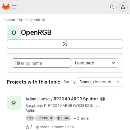
Homepage
Skip to main content
M
Explore
Topics
OpenRGB
OpenRGB
O
Language
Projects with this topic
Name, descending
Sort by:
View RP2040 ARGB Splitter project
Adam Honse /
RP2040 ARGB Splitter
R
Raspberry Pi RP2040 ARGB (WS2812) Smart
Splitter
rgb
OpenRGB
rp2040
+ 2 more
1
Updated
3 months ago