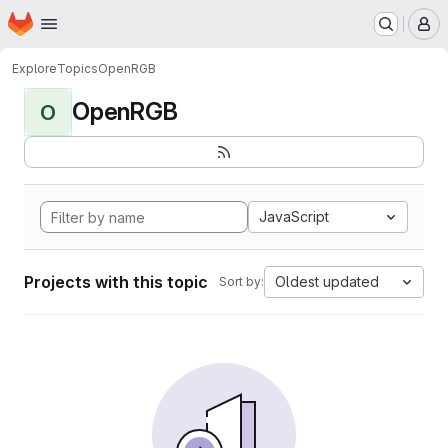
Homepage
Skip to main content
M
Explore
Topics
OpenRGB
OpenRGB
O
JavaScript
Projects with this topic
Oldest updated
Sort by: