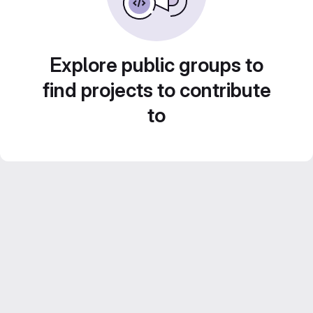
Explore public groups to
find projects to contribute
to