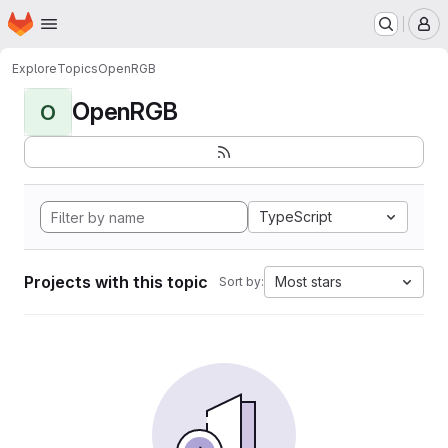
Homepage
Skip to main content
M
Explore
Topics
OpenRGB
OpenRGB
O
TypeScript
Projects with this topic
Most stars
Sort by: