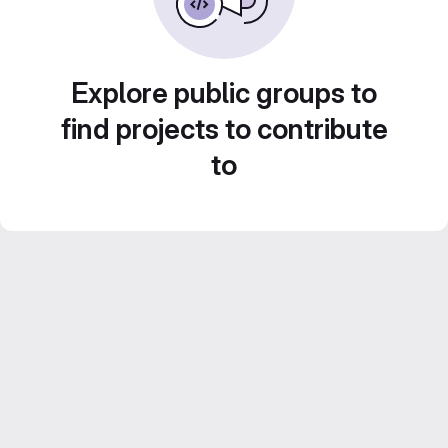
Explore public groups to
find projects to contribute
to