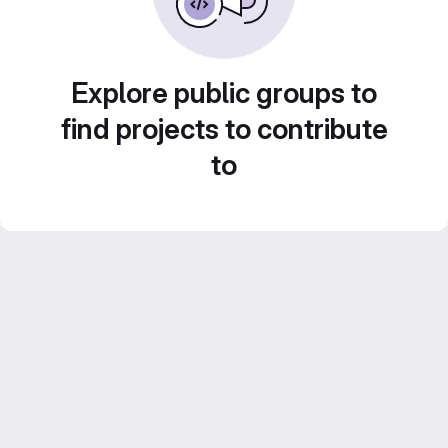
Explore public groups to
find projects to contribute
to