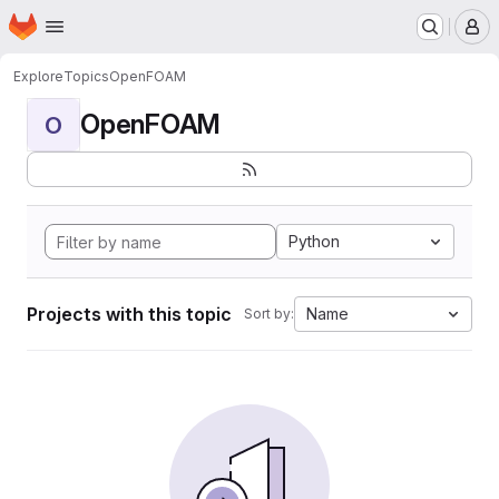
Homepage
Skip to main content
M
Explore
Topics
OpenFOAM
OpenFOAM
O
Python
Projects with this topic
Name
Sort by: