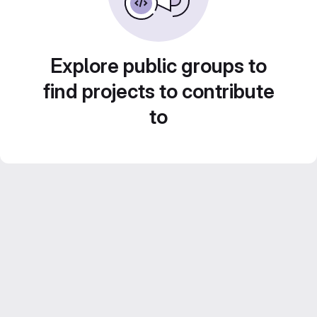
Explore public groups to
find projects to contribute
to