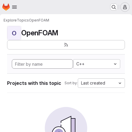
Homepage
Skip to main content
M
Explore
Topics
OpenFOAM
OpenFOAM
O
C++
Projects with this topic
Last created
Sort by: