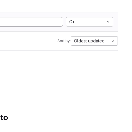
C++
Oldest updated
Sort by:
 to