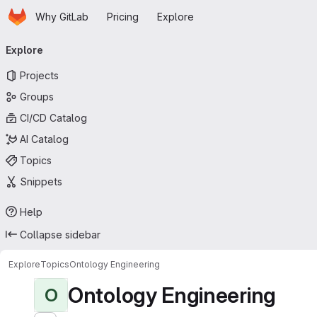
Homepage
Skip to main content
Why GitLab
Pricing
Explore
Primary navigation
Explore
Projects
Groups
CI/CD Catalog
AI Catalog
Topics
Snippets
Help
Collapse sidebar
Explore
Topics
Ontology Engineering
Ontology Engineering
O