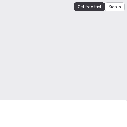
Get free trial
Sign in