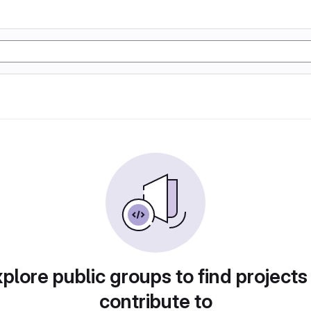
plore public groups to find projects
contribute to