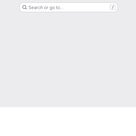
Search or go to…
/