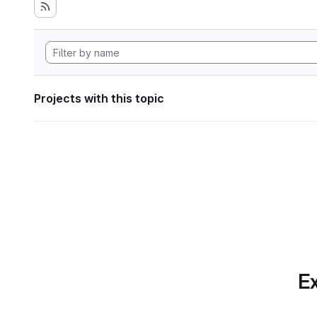
Projects with this topic
Ex