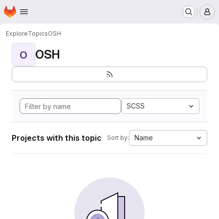
Homepage
Skip to main content
M
Explore
Topics
OSH
OSH
O
SCSS
Projects with this topic
Name
Sort by: