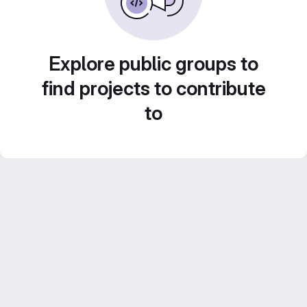
Explore public groups to
find projects to contribute
to