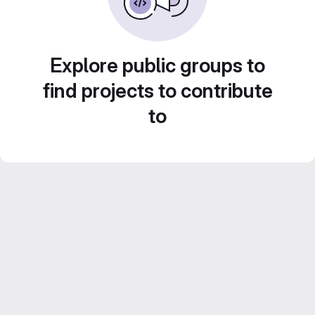
Explore public groups to
find projects to contribute
to