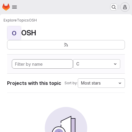
Homepage
Skip to main content
M
Explore
Topics
OSH
OSH
O
C
Projects with this topic
Most stars
Sort by: