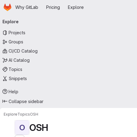
Homepage
Skip to main content
Why GitLab
Pricing
Explore
Primary navigation
Explore
Projects
Groups
CI/CD Catalog
AI Catalog
Topics
Snippets
Help
Collapse sidebar
Explore
Topics
OSH
OSH
O