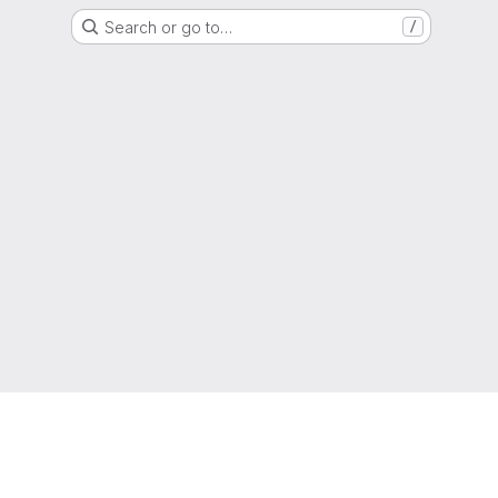
Search or go to…
/