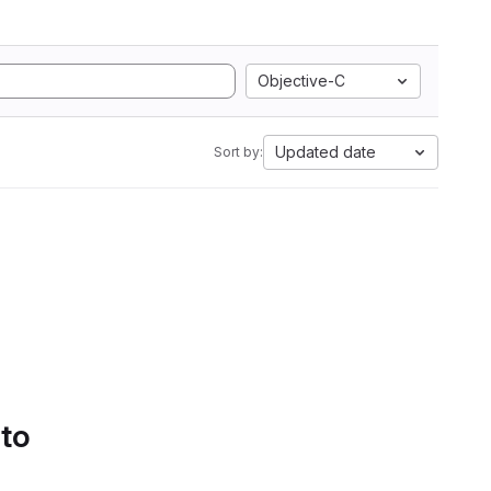
Objective-C
Updated date
Sort by:
 to