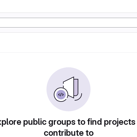
plore public groups to find projects
contribute to