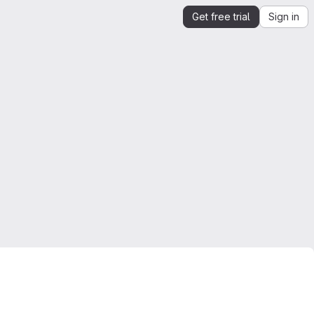
Get free trial
Sign in