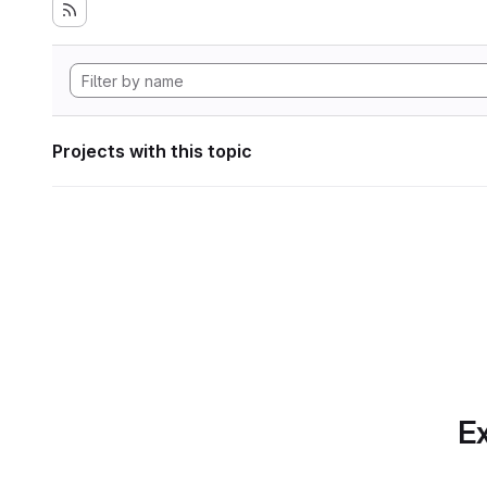
Projects with this topic
Ex