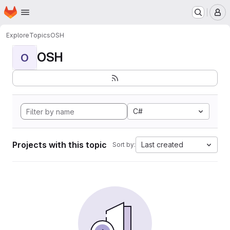
Homepage
Skip to main content
M
Explore
Topics
OSH
OSH
O
C#
Projects with this topic
Last created
Sort by: