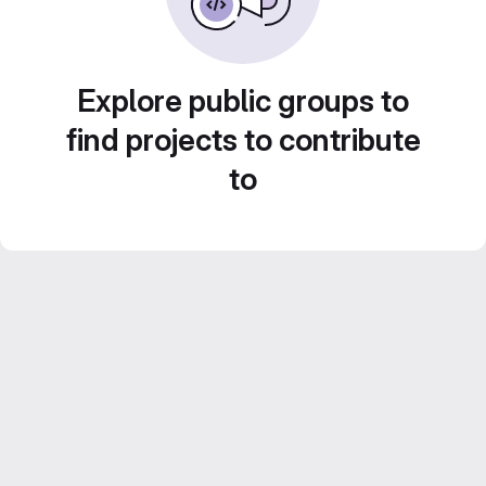
Explore public groups to
find projects to contribute
to