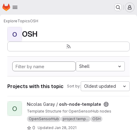
Homepage
Skip to main content
M
Explore
Topics
OSH
OSH
O
Shell
Projects with this topic
Oldest updated
Sort by:
View osh-node-template project
Nicolas Garay /
osh-node-template
O
Template Structure for OpenSensorHub nodes
OpenSensorHub
project temp...
OSH
0
Updated
Jan 28, 2021