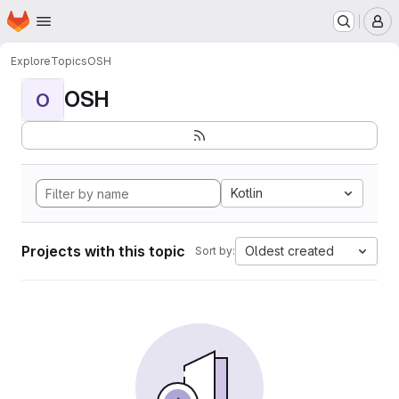
Homepage
Skip to main content
M
Explore
Topics
OSH
OSH
O
Kotlin
Projects with this topic
Oldest created
Sort by: