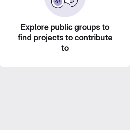
Explore public groups to
find projects to contribute
to