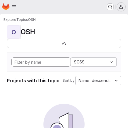
Homepage
Skip to main content
M
Explore
Topics
OSH
OSH
O
SCSS
Projects with this topic
Name, descending
Sort by: