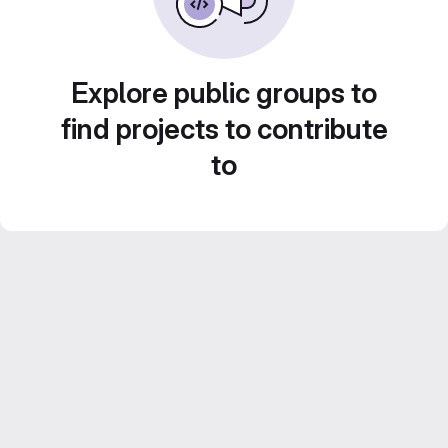
Explore public groups to
find projects to contribute
to