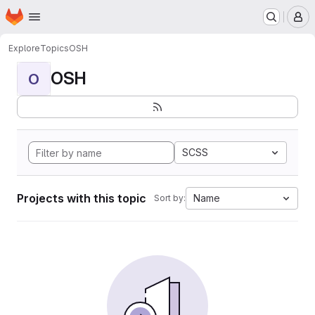
Homepage
Skip to main content
M
Explore
Topics
OSH
OSH
O
SCSS
Projects with this topic
Name
Sort by: