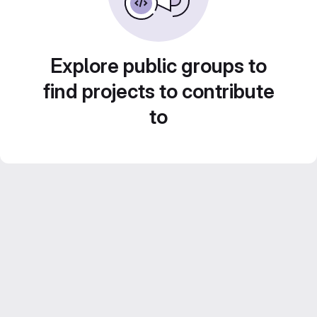
Explore public groups to
find projects to contribute
to