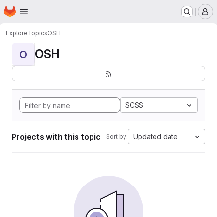
Homepage
Skip to main content
M
Explore
Topics
OSH
OSH
O
SCSS
Projects with this topic
Updated date
Sort by: