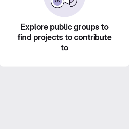
Explore public groups to
find projects to contribute
to