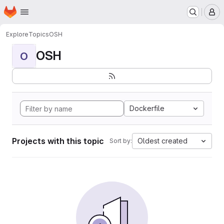
Homepage
Skip to main content
M
Explore
Topics
OSH
OSH
O
Dockerfile
Projects with this topic
Oldest created
Sort by: