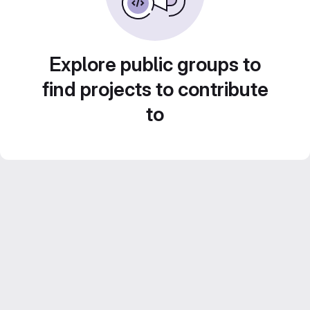
Explore public groups to
find projects to contribute
to