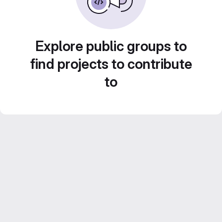
Explore public groups to
find projects to contribute
to