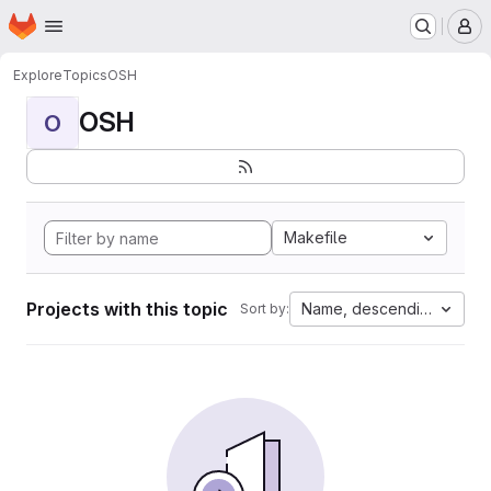
Homepage
Skip to main content
M
Explore
Topics
OSH
OSH
O
Makefile
Projects with this topic
Name, descending
Sort by: