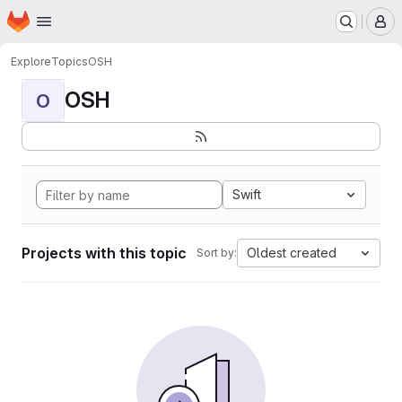
Homepage
Skip to main content
M
Explore
Topics
OSH
OSH
O
Swift
Projects with this topic
Oldest created
Sort by: