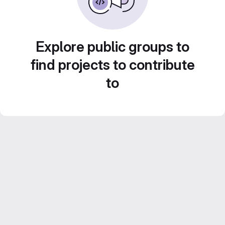
Explore public groups to
find projects to contribute
to