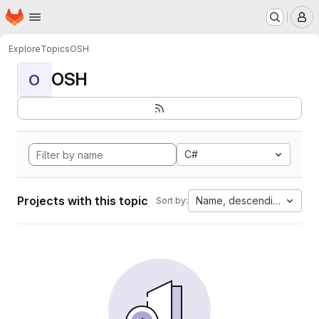
Homepage
Skip to main content
M
Explore
Topics
OSH
OSH
O
C#
Projects with this topic
Name, descending
Sort by: