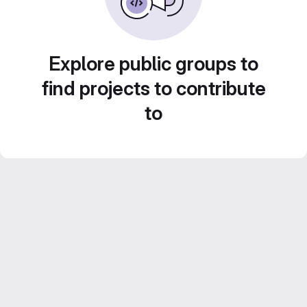
Explore public groups to
find projects to contribute
to