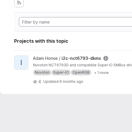
Projects with this topic
View i2c-nct6793-dkms project
Adam Honse /
i2c-nct6793-dkms
I
Nuvoton NCT6793D and compatible Super IO SMBus dri
Nuvoton
Super-IO
OpenRGB
+ 1 more
4
Updated
6 months ago