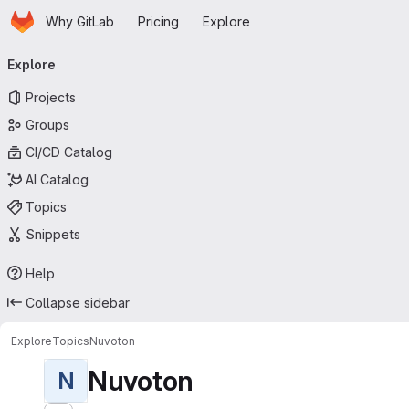
Homepage
Skip to main content
Why GitLab
Pricing
Explore
Primary navigation
Explore
Projects
Groups
CI/CD Catalog
AI Catalog
Topics
Snippets
Help
Collapse sidebar
Explore
Topics
Nuvoton
Nuvoton
N