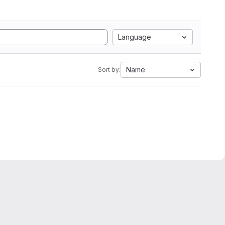
Language
Name
Sort by: