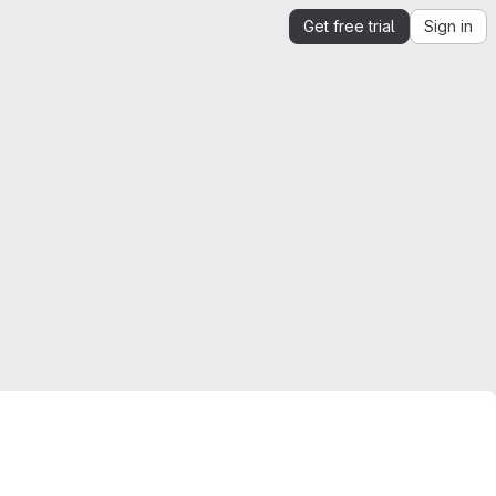
Get free trial
Sign in