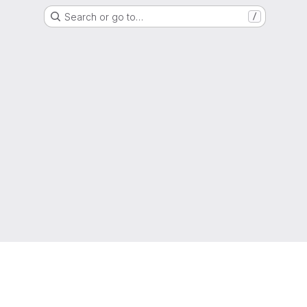
Search or go to…
/