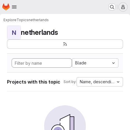
Homepage
Skip to main content
M
Explore
Topics
netherlands
netherlands
N
Blade
Projects with this topic
Name, descending
Sort by: