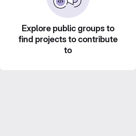
Explore public groups to
find projects to contribute
to