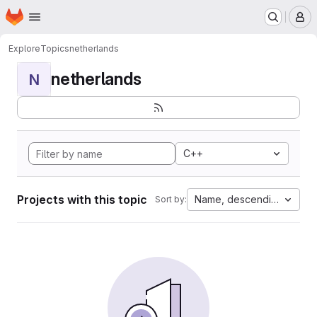
Homepage
Skip to main content
M
Explore
Topics
netherlands
netherlands
N
C++
Projects with this topic
Name, descending
Sort by: