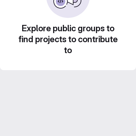
Explore public groups to
find projects to contribute
to