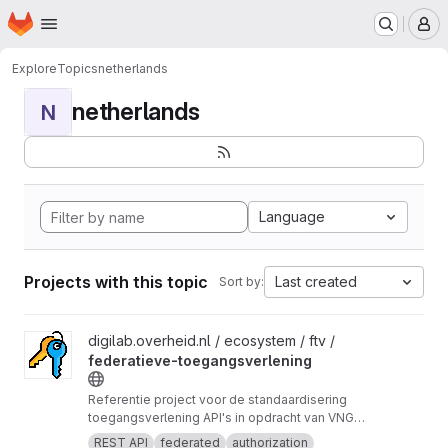
Homepage
Skip to main content
M
Explore
Topics
netherlands
netherlands
N
Language
Projects with this topic
Last created
Sort by:
View federatieve-toegangsverlening project
digilab.overheid.nl / ecosystem / ftv /
federatieve-toegangsverlening
Referentie project voor de standaardisering
toegangsverlening API's in opdracht van VNG
Realisatie.
REST API
federated
authorization