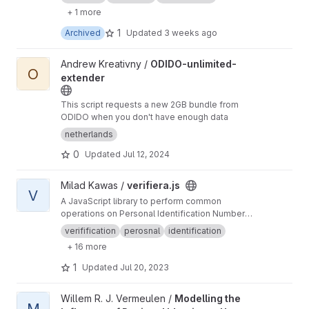
+ 1 more
1
Archived
Updated
3 weeks ago
View ODIDO-unlimited-extender project
Andrew Kreativny /
ODIDO-unlimited-
O
extender
This script requests a new 2GB bundle from
ODIDO when you don't have enough data
netherlands
0
Updated
Jul 12, 2024
View verifiera.js project
Milad Kawas /
verifiera.js
V
A JavaScript library to perform common
operations on Personal Identification Numbers
(Social Security Numbers), like: Validation,
verifification
perosnal
identification
censoring the individual digits, calculating age
+ 16 more
and detecting gender.
1
Updated
Jul 20, 2023
View Modelling the Influence of Regional Identity on Human Mig
Willem R. J. Vermeulen /
Modelling the
M