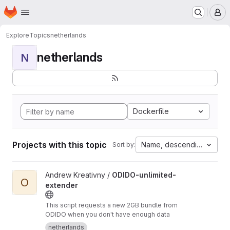
Homepage
Skip to main content
M
Explore
Topics
netherlands
netherlands
N
Dockerfile
Projects with this topic
Name, descending
Sort by:
View ODIDO-unlimited-extender project
Andrew Kreativny /
ODIDO-unlimited-
O
extender
This script requests a new 2GB bundle from
ODIDO when you don't have enough data
netherlands