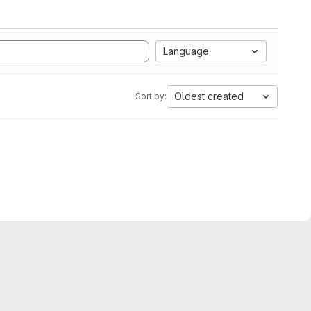
Language
Oldest created
Sort by: