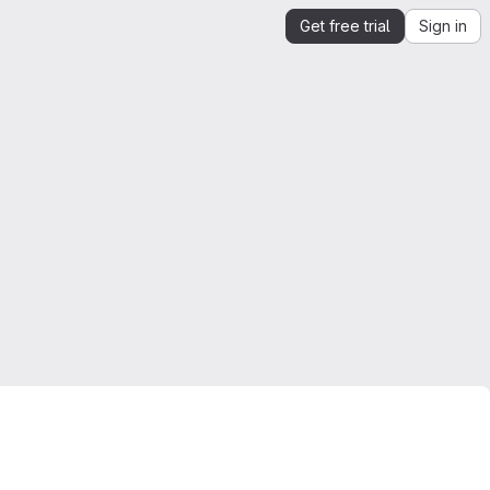
Get free trial
Sign in