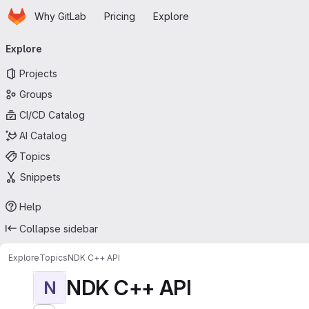
Homepage
Skip to main content
Why GitLab
Pricing
Explore
Primary navigation
Explore
Projects
Groups
CI/CD Catalog
AI Catalog
Topics
Snippets
Help
Collapse sidebar
Explore
Topics
NDK C++ API
NDK C++ API
N