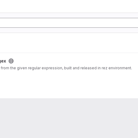
gex
from the given regular expression, built and released in rez environment.