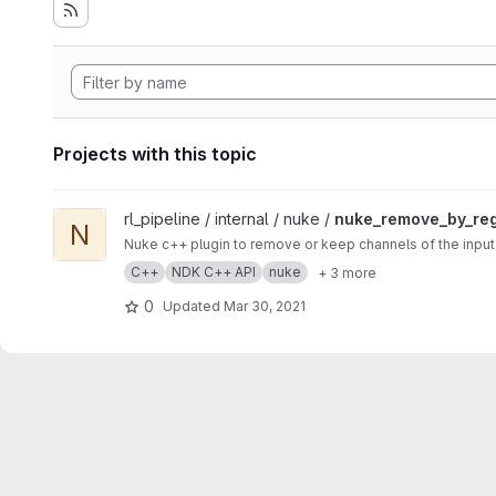
Projects with this topic
View nuke_remove_by_regex project
rl_pipeline / internal / nuke /
nuke_remove_by_re
N
Nuke c++ plugin to remove or keep channels of the input 
C++
NDK C++ API
nuke
+ 3 more
0
Updated
Mar 30, 2021