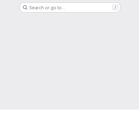
Search or go to…
/