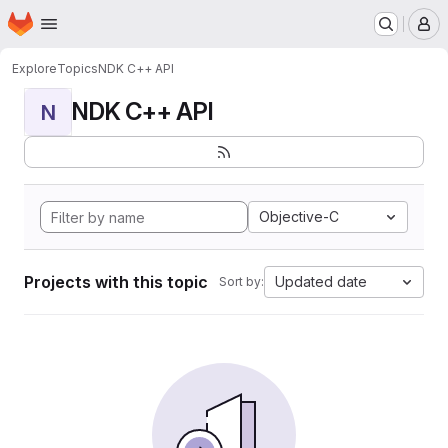
Homepage
Skip to main content
M
Explore
Topics
NDK C++ API
NDK C++ API
N
Objective-C
Projects with this topic
Updated date
Sort by: