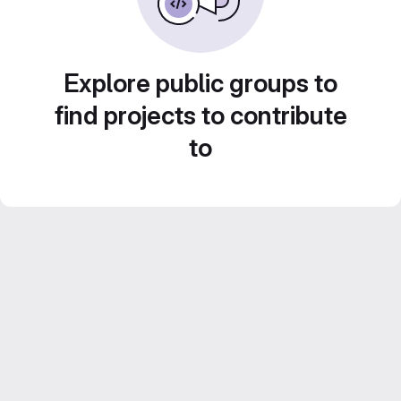
Explore public groups to
find projects to contribute
to