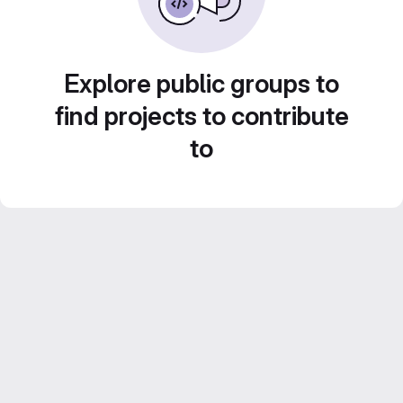
Explore public groups to
find projects to contribute
to