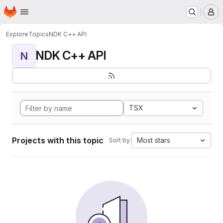
Homepage
Skip to main content
M
Explore
Topics
NDK C++ API
NDK C++ API
N
TSX
Projects with this topic
Most stars
Sort by: