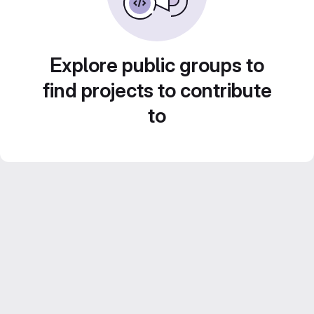
Explore public groups to
find projects to contribute
to