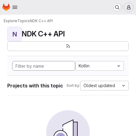
Homepage
Skip to main content
M
Explore
Topics
NDK C++ API
NDK C++ API
N
Kotlin
Projects with this topic
Oldest updated
Sort by: