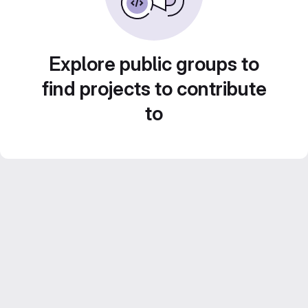
Explore public groups to
find projects to contribute
to