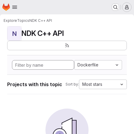
Homepage
Skip to main content
M
Explore
Topics
NDK C++ API
NDK C++ API
N
Dockerfile
Projects with this topic
Most stars
Sort by: