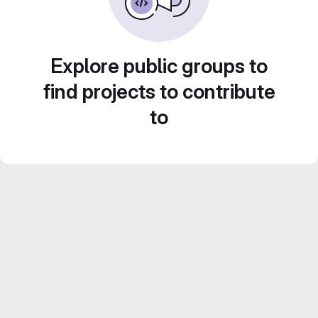
Explore public groups to
find projects to contribute
to