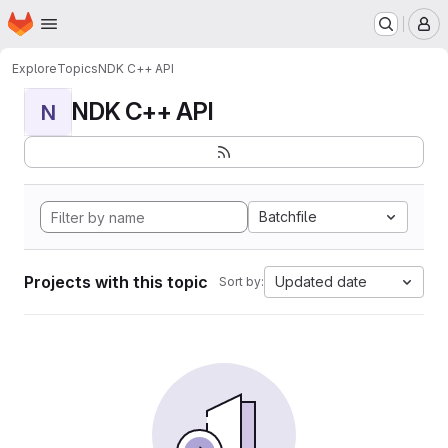
Homepage
Skip to main content
M
Explore
Topics
NDK C++ API
NDK C++ API
N
Batchfile
Projects with this topic
Updated date
Sort by: