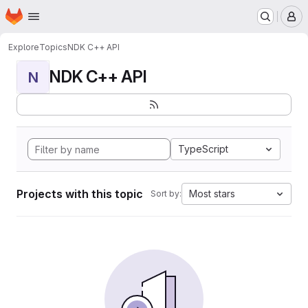
Homepage
Skip to main content
M
Explore
Topics
NDK C++ API
NDK C++ API
N
TypeScript
Projects with this topic
Most stars
Sort by: