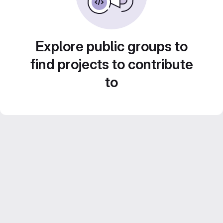
Explore public groups to
find projects to contribute
to