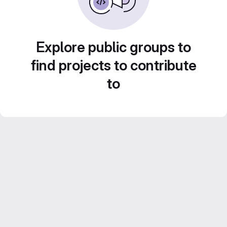
Explore public groups to
find projects to contribute
to