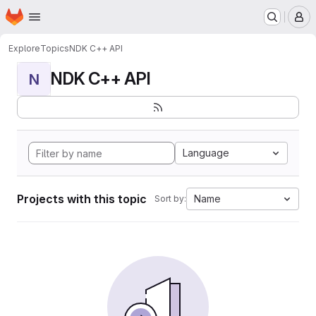
Homepage
Skip to main content
M
Explore
Topics
NDK C++ API
NDK C++ API
N
Language
Projects with this topic
Name
Sort by: