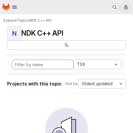
Homepage
Skip to main content
M
Explore
Topics
NDK C++ API
NDK C++ API
N
TSX
Projects with this topic
Oldest updated
Sort by: