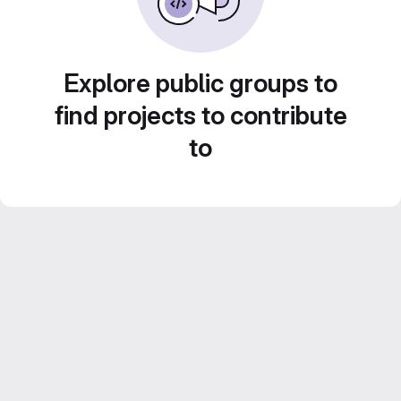
Explore public groups to
find projects to contribute
to