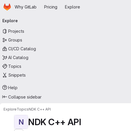
Homepage
Skip to main content
Why GitLab
Pricing
Explore
Primary navigation
Explore
Projects
Groups
CI/CD Catalog
AI Catalog
Topics
Snippets
Help
Collapse sidebar
Explore
Topics
NDK C++ API
NDK C++ API
N