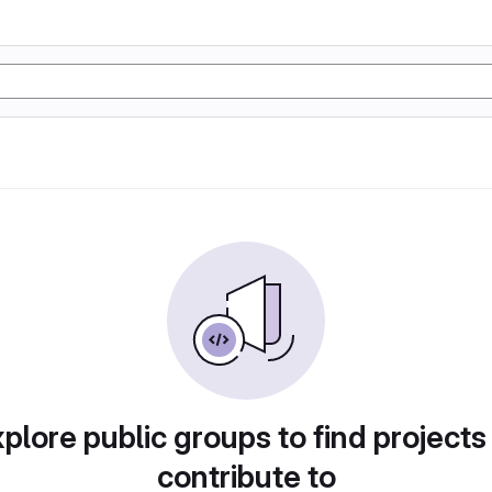
plore public groups to find projects
contribute to