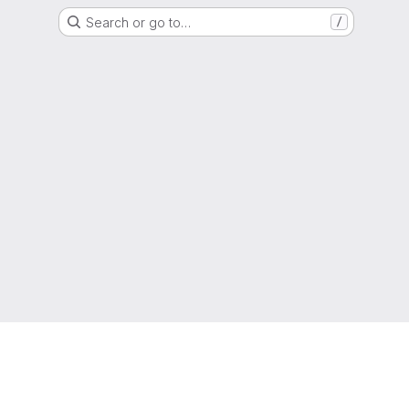
Search or go to…
/