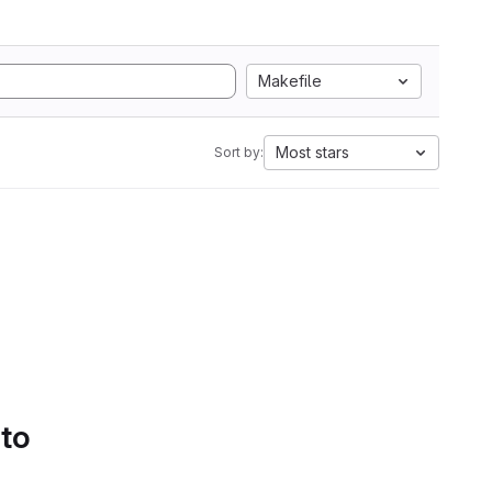
Makefile
Most stars
Sort by:
 to