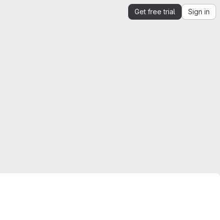
Get free trial
Sign in