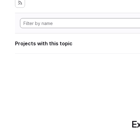
Projects with this topic
Ex